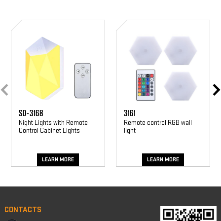
SD-
3161
3168
SD-3168
3161
Night Lights with Remote
Remote control RGB wall
Control Cabinet Lights
light
LEARN MORE
LEARN MORE
CONTACTS