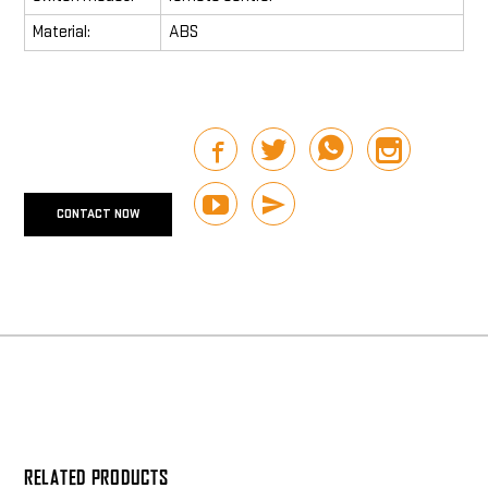
Material:
ABS
CONTACT NOW
RELATED PRODUCTS