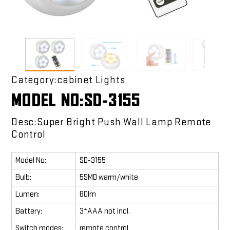
Category:cabinet Lights
MODEL NO:SD-3155
Desc:Super Bright Push Wall Lamp Remote
Control
Model No:
SD-3155
Bulb:
5SMD warm/white
Lumen:
80lm
Battery:
3*AAA not incl.
Switch modes:
remote control